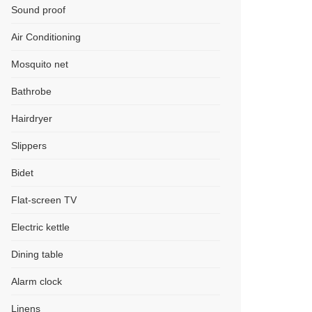
Sound proof
Air Conditioning
Mosquito net
Bathrobe
Hairdryer
Slippers
Bidet
Flat-screen TV
Electric kettle
Dining table
Alarm clock
Linens