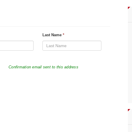
Last Name
*
Confirmation email sent to this address