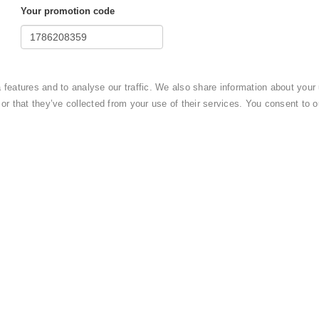
Your promotion code
mount of
14910 USD ($)
?
eatures and to analyse our traffic. We also share information about your u
 or that they’ve collected from your use of their services. You consent to
OTEL
and by completing this booking you agree to
cy policy
.
Submit