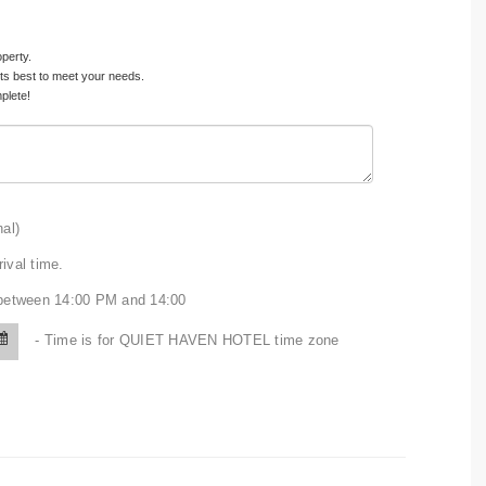
operty.
its best to meet your needs.
plete!
nal)
ival time.
n between 14:00 PM and 14:00
- Time is for QUIET HAVEN HOTEL time zone