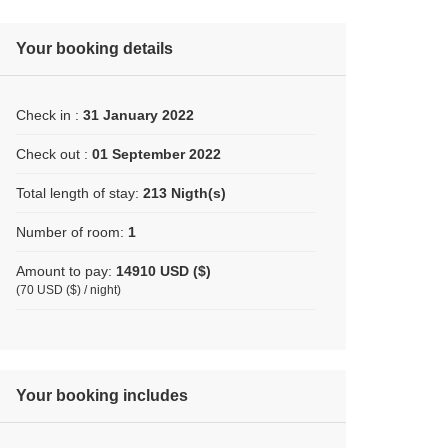
Your booking details
Check in :
31 January 2022
Check out :
01 September 2022
Total length of stay:
213 Nigth(s)
Number of room:
1
Amount to pay:
14910 USD ($)
(70 USD ($) / night)
Your booking includes