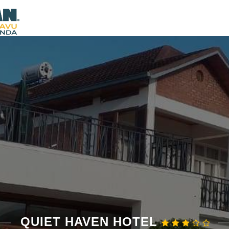
QUIET HAVEN HOTEL