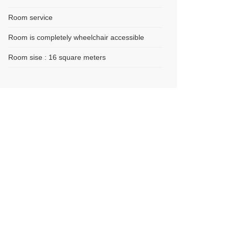
Room service
Room is completely wheelchair accessible
Room sise : 16 square meters