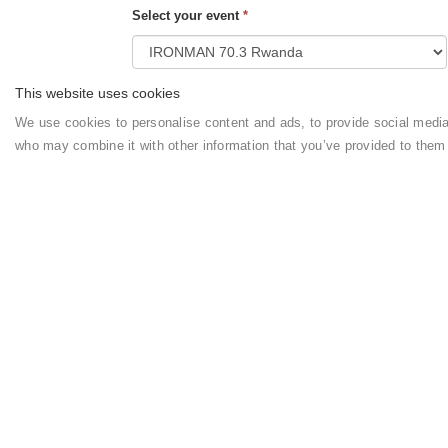
Select your event
*
This website uses cookies
How do you want to pay the a
We use cookies to personalise content and ads, to provide social media f
who may combine it with other information that you’ve provided to them
Payment Options
*
Your booking is directly with
QUIET HAVEN H
the booking conditions,
general terms
, and
priva