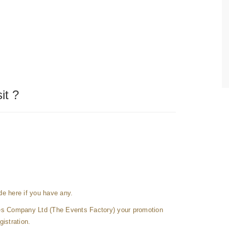
it ?
e here if you have any.
es Company Ltd (The Events Factory) your promotion
gistration.