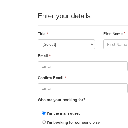
Enter your details
Title
*
First Name
*
Email
*
Confirm Email
*
Who are your booking for?
I'm the main guest
I'm booking for someone else