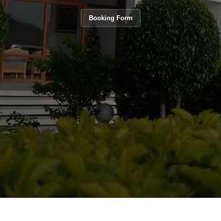
Booking Form