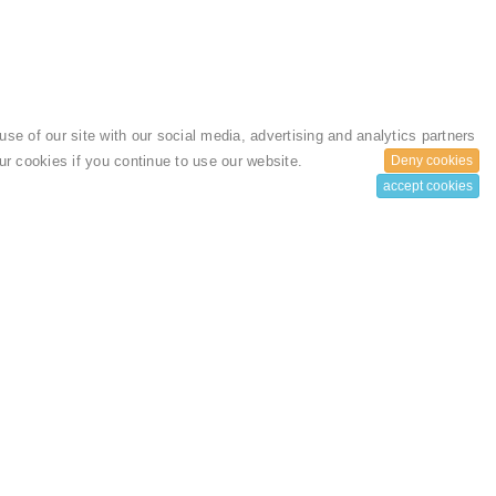
se of our site with our social media, advertising and analytics partners
 our cookies if you continue to use our website.
Deny cookies
accept cookies