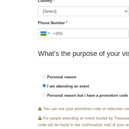
Country
*
Phone Number
*
What's the purpose of your vis
Personal reason
I am attending an event
Personal reason but i have a promotion code
You can use your promotion code or reduction cod
For people attending an event hosted by Treasur
code will be found in the confirmation mail of your re