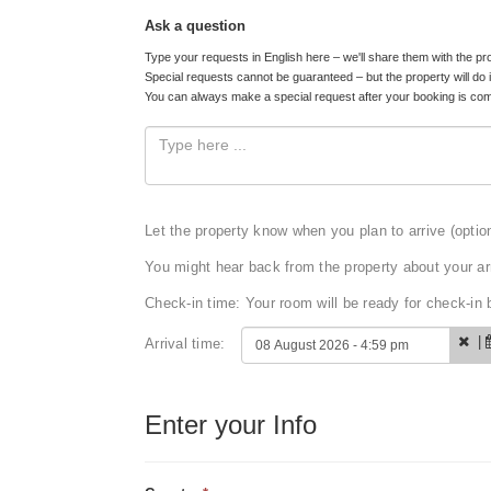
Ask a question
Type your requests in English here – we'll share them with the pr
Special requests cannot be guaranteed – but the property will do 
You can always make a special request after your booking is com
Let the property know when you plan to arrive (optio
You might hear back from the property about your arr
Check-in time: Your room will be ready for check-i
|
Arrival time:
Enter your Info