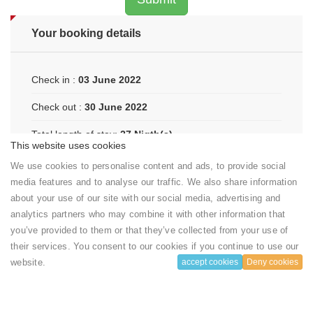
Your booking details
Check in :
03 June 2022
Check out :
30 June 2022
Total length of stay:
27 Nigth(s)
This website uses cookies
Number of room:
1
We use cookies to personalise content and ads, to provide social
media features and to analyse our traffic. We also share information
Amount to pay:
4050 USD ($)
about your use of our site with our social media, advertising and
(150 USD ($) / night)
analytics partners who may combine it with other information that
you’ve provided to them or that they’ve collected from your use of
their services. You consent to our cookies if you continue to use our
website.
accept cookies
Deny cookies
Your booking includes