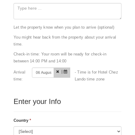
Let the property know when you plan to arrive (optional)
You might hear back from the property about your arrival
time.
Check-in time: Your room will be ready for check-in
between 14:00 PM and 14:00
|
Arrival
- Time is for Hotel Chez
time:
Lando time zone
Enter your Info
Country
*