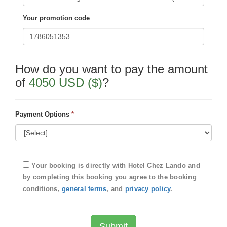
Your promotion code
How do you want to pay the amount
of
4050 USD ($)
?
Payment Options
*
Your booking is directly with
Hotel Chez Lando
and
by completing this booking you agree to the booking
conditions,
general terms
, and
privacy policy
.
Submit