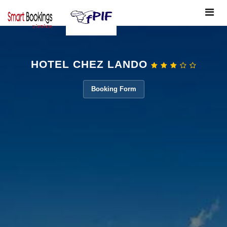
Toggle
navigat
HOTEL CHEZ LANDO
Booking Form