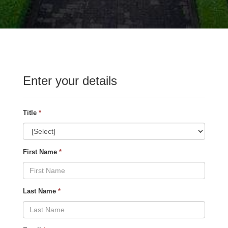
Enter your details
Title
*
First Name
*
Last Name
*