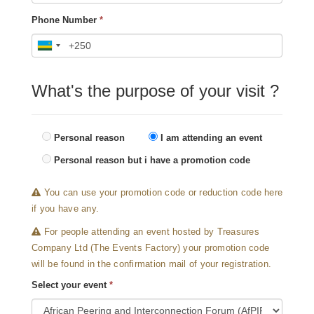
Phone Number
*
What's the purpose of your visit ?
Personal reason
I am attending an event
Personal reason but i have a promotion code
You can use your promotion code or reduction code here
if you have any.
For people attending an event hosted by Treasures
Company Ltd (The Events Factory) your promotion code
will be found in the confirmation mail of your registration.
Select your event
*