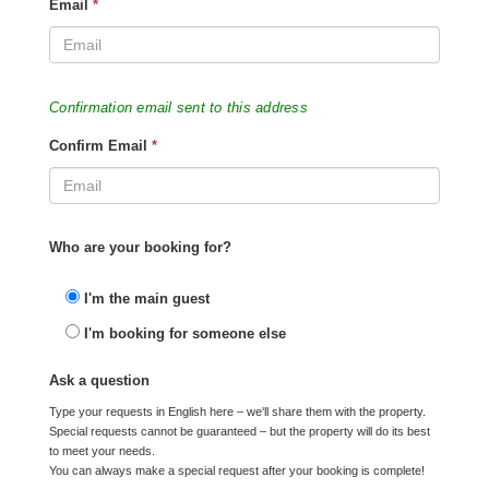
Email
*
Confirmation email sent to this address
Confirm Email
*
Who are your booking for?
I'm the main guest
I'm booking for someone else
Ask a question
Type your requests in English here – we'll share them with the property.
Special requests cannot be guaranteed – but the property will do its best
to meet your needs.
You can always make a special request after your booking is complete!