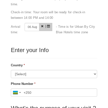
time.
Check-in time: Your room will be ready for check-in
between 14:00 PM and 14:00
|
Arrival
- Time is for Urban By City
time:
Blue Hotels time zone
Enter your Info
Country
*
Phone Number
*