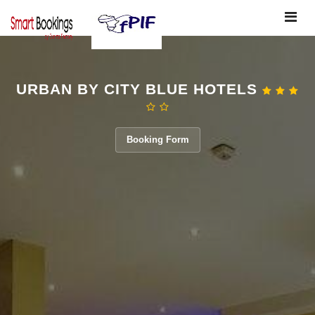
Toggle
navigat
URBAN BY CITY BLUE HOTELS
Booking Form