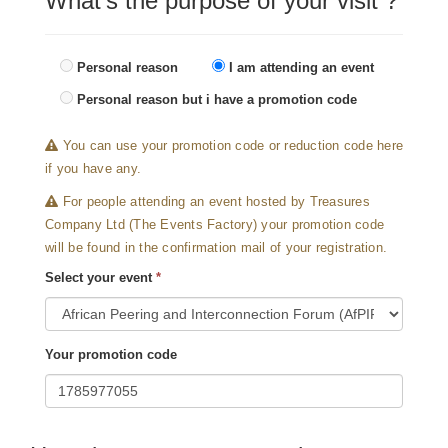
What's the purpose of your visit ?
Personal reason
I am attending an event
Personal reason but i have a promotion code
You can use your promotion code or reduction code here
if you have any.
For people attending an event hosted by Treasures
Company Ltd (The Events Factory) your promotion code
will be found in the confirmation mail of your registration.
Select your event
*
Your promotion code