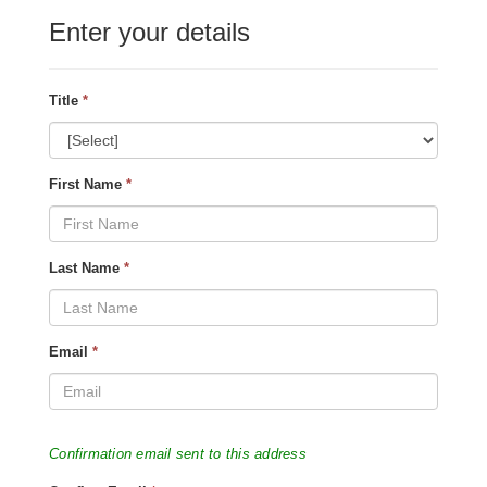
Enter your details
Title
*
First Name
*
Last Name
*
Email
*
Confirmation email sent to this address