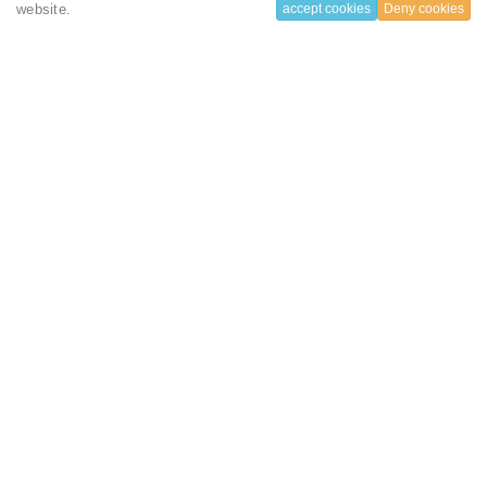
Check in :
03 June 2022
website.
accept cookies
Deny cookies
Check out :
30 June 2022
Total length of stay:
27 Nigth(s)
Number of room:
1
Amount to pay:
2160 USD ($)
(80 USD ($) / night)
Your booking includes
Sound proof
Bathtub
Flat-screen TV