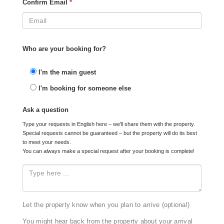
Confirm Email
*
Who are your booking for?
I'm the main guest
I'm booking for someone else
Ask a question
Type your requests in English here – we'll share them with the property.
Special requests cannot be guaranteed – but the property will do its best
to meet your needs.
You can always make a special request after your booking is complete!
Let the property know when you plan to arrive (optional)
You might hear back from the property about your arrival