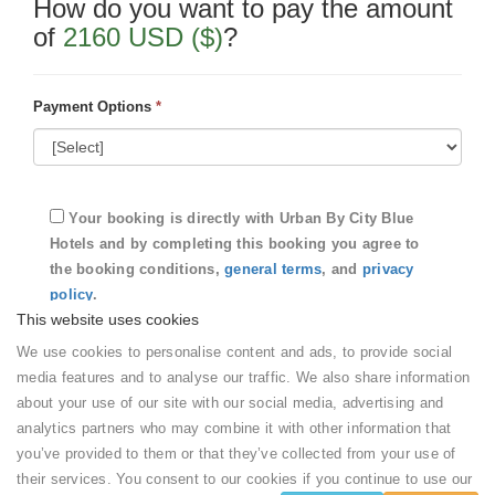
How do you want to pay the amount
of
2160 USD ($)
?
Payment Options
*
Your booking is directly with
Urban By City Blue
Hotels
and by completing this booking you agree to
the booking conditions,
general terms
, and
privacy
policy
.
This website uses cookies
We use cookies to personalise content and ads, to provide social
Submit
media features and to analyse our traffic. We also share information
about your use of our site with our social media, advertising and
analytics partners who may combine it with other information that
Your booking details
you’ve provided to them or that they’ve collected from your use of
their services. You consent to our cookies if you continue to use our