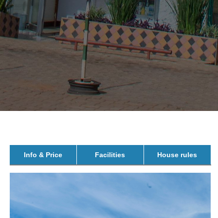
Info & Price
Facilities
House rules