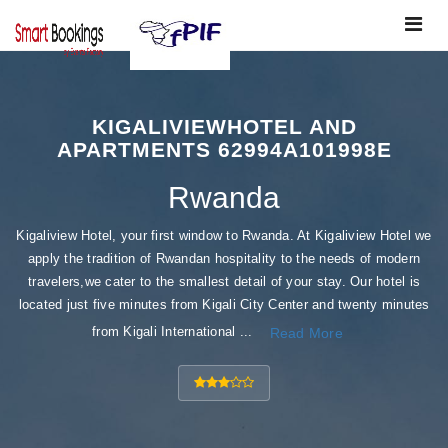
Toggle
navigat
KIGALIVIEWHOTEL AND
APARTMENTS 62994A101998E
Rwanda
Kigaliview Hotel, your first window to Rwanda. At Kigaliview Hotel we
apply the tradition of Rwandan hospitality to the needs of modern
travelers,we cater to the smallest detail of your stay. Our hotel is
located just five minutes from Kigali City Center and twenty minutes
from Kigali International ...
Read More