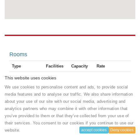
Rooms
Type
Facilities
Capacity
Rate
Flat-
1 adults
70
Single /
This website uses cookies
50
screen
and 1
USD
Single Room
room(s)
We use cookies to personalise content and ads, to provide social
TV
chlidren
($)
with Pool
left
Electric
per Room
media features and to analyse our traffic. We also share information
View
kettle
about your use of our site with our social media, advertising and
Show
1
more ...
Book
analytics partners who may combine it with other information that
bathroom
you’ve provided to them or that they’ve collected from your use of
Size : 6
2
m
their services. You consent to our cookies if you continue to use our
House rules
website.
accept cookies
Deny cookies