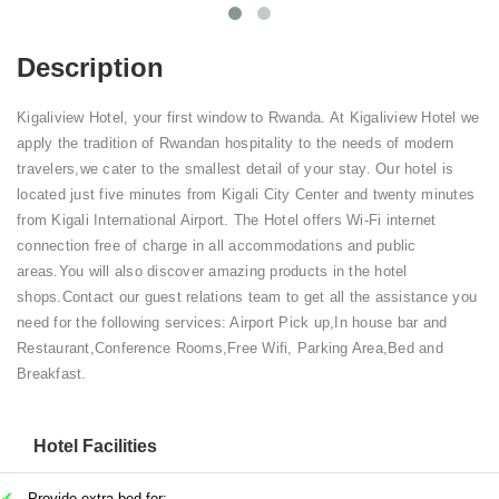
Description
Kigaliview Hotel, your first window to Rwanda. At Kigaliview Hotel we
apply the tradition of Rwandan hospitality to the needs of modern
travelers,we cater to the smallest detail of your stay. Our hotel is
located just five minutes from Kigali City Center and twenty minutes
from Kigali International Airport. The Hotel offers Wi-Fi internet
connection free of charge in all accommodations and public
areas.You will also discover amazing products in the hotel
shops.Contact our guest relations team to get all the assistance you
need for the following services: Airport Pick up,In house bar and
Restaurant,Conference Rooms,Free Wifi, Parking Area,Bed and
Breakfast.
Hotel Facilities
Provide extra bed for: