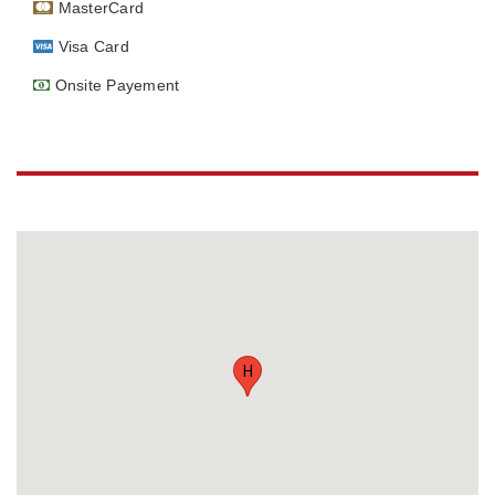
MasterCard
Visa Card
Onsite Payement
H