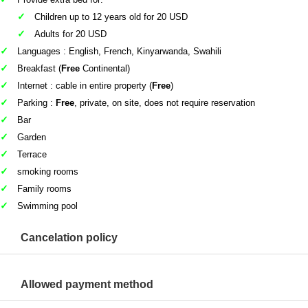
Children up to 12 years old for 20 USD
Adults for 20 USD
Languages : English, French, Kinyarwanda, Swahili
Breakfast (
Free
Continental)
Internet : cable in entire property (
Free
)
Parking :
Free
, private, on site, does not require reservation
Bar
Garden
Terrace
smoking rooms
Family rooms
Swimming pool
Cancelation policy
Allowed payment method