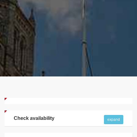
Check availability
expand