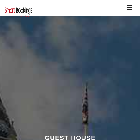
Toggle
navigat
GUEST HOUSE