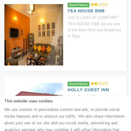
Guest House
TEA HOUSE BNB
"AN ISLAND OF COMFORT"
TEA HOUSE B&B we are one
of the Best Bed and Breakfast
in Kiga ...
Guest House
HOLLY GUEST INN
Holly Guest â€“Inn is located
This website uses cookies
at Kigali City, Kicukiro-
Sonatube, KK 495 Street. It is
We use cookies to personalise content and ads, to provide social
situated ...
media features and to analyse our traffic. We also share information
about your use of our site with our social media, advertising and
analytics partners who may combine it with other information that