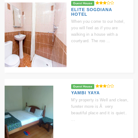
Guest House
ELITE SOGDIANA
HOTEL
When you come to our hotel,
you will feel as if you are
walking in a house with a
courtyard. The roo ...
Guest House
YAMBI YAYA
M'y property is Well and clean,
fureter more is Ã very
beautiful place and it is quiet..
...