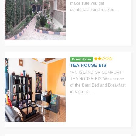
make sure you get
comfortable and relaxed ...
Guest House
TEA HOUSE BIS
"AN ISLAND OF COMFORT"
TEA HOUSE BIS We are one
of the Best Bed and Breakfast
in Kigali o ...