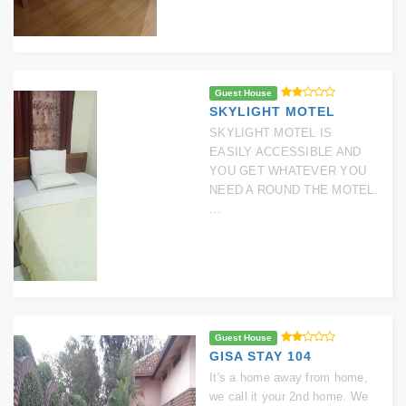
Guest House
SKYLIGHT MOTEL
SKYLIGHT MOTEL IS
EASILY ACCESSIBLE AND
YOU GET WHATEVER YOU
NEED A ROUND THE MOTEL.
...
Guest House
GISA STAY 104
It's a home away from home,
we call it your 2nd home. We