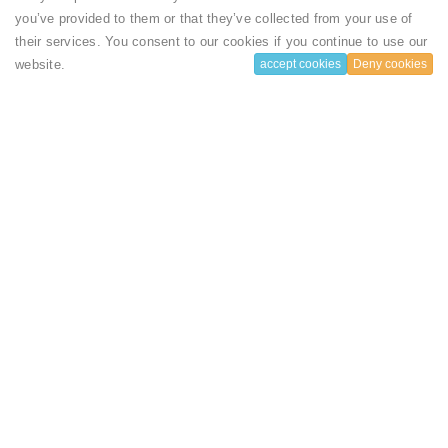
you’ve provided to them or that they’ve collected from your use of
their services. You consent to our cookies if you continue to use our
website.
accept cookies
Deny cookies
1
Subscribe to our Newsletter
& Discover the best offers!
Subscribe