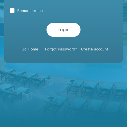
Remember me
Login
Go Home
Forgot Password?
Create account