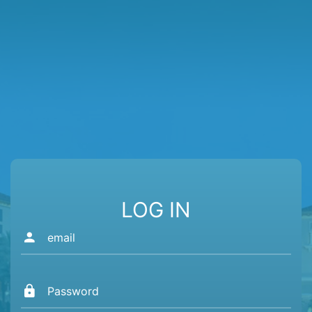
LOG IN