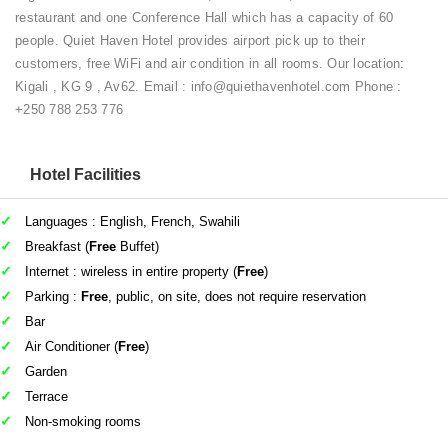
restaurant and one Conference Hall which has a capacity of 60
people. Quiet Haven Hotel provides airport pick up to their
customers, free WiFi and air condition in all rooms. Our location:
Kigali , KG 9 , Av62. Email : info@quiethavenhotel.com Phone :
+250 788 253 776
Hotel Facilities
Languages : English, French, Swahili
Breakfast (
Free
Buffet)
Internet : wireless in entire property (
Free
)
Parking :
Free
, public, on site, does not require reservation
Bar
Air Conditioner (
Free
)
Garden
Terrace
Non-smoking rooms