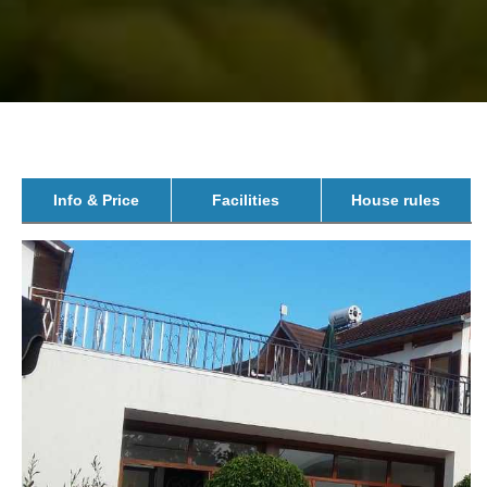
Info & Price
Facilities
House rules