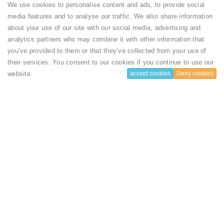
We use cookies to personalise content and ads, to provide social
Slippers
Sound proof
2
100
Double /
Book
Bidet
media features and to analyse our traffic. We also share information
Air
adults
USD
Deluxe
Flat-screen
Conditioning
and 2
($)
Double
about your use of our site with our social media, advertising and
TV
Mosquito
chlidren
Room
analytics partners who may combine it with other information that
Electric
net
per
Show more
kettle
you’ve provided to them or that they’ve collected from your use of
Bathrobe
Room
...
Dining table
Hairdryer
their services. You consent to our cookies if you continue to use our
Alarm clock
Slippers
Sound proof
1
120
Suite /
website.
accept cookies
Deny cookies
Book
Linens
Bidet
Air
adults
USD
Executive
Room
Flat-screen
Conditioning
and 1
($)
Suite
service
TV
Mosquito
chlidren
Single
Room is
Electric
net
per
Occupancy
Show more
completely
kettle
Bathrobe
Room
...
wheelchair
Dining table
Hairdryer
accessible
Alarm clock
Slippers
1 bathroom
1
100
Standard
Book
5 bathroom
Linens
Bidet
Size : 35
adults
USD
Room /
Size : 16
Room
Flat-screen
2
m
and 1
($)
Standard
2
m
service
TV
chlidren
Room with
Show more
Room is
Electric
...
per
access to
completely
kettle
Room
disability
wheelchair
Dining table
accessible
Alarm clock
1 bathroom
Linens
Size : 16
Room
2
m