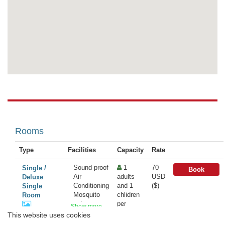
Rooms
Type
Facilities
Capacity
Rate
Sound proof
1
70
Single /
Book
Air
adults
USD
Deluxe
Conditioning
and 1
($)
Single
Mosquito
chlidren
Room
net
per
Show more
Bathrobe
Room
This website uses cookies
...
Hairdryer