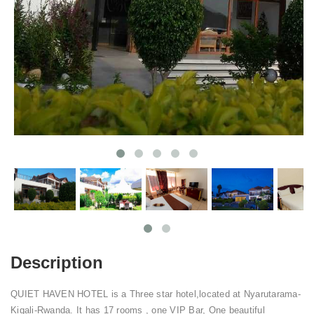
Description
QUIET HAVEN HOTEL is a Three star hotel,located at Nyarutarama-
Kigali-Rwanda. It has 17 rooms , one VIP Bar, One beautiful