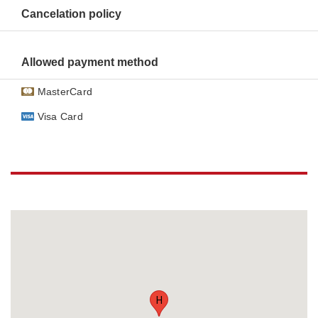
Cancelation policy
Allowed payment method
MasterCard
Visa Card
H