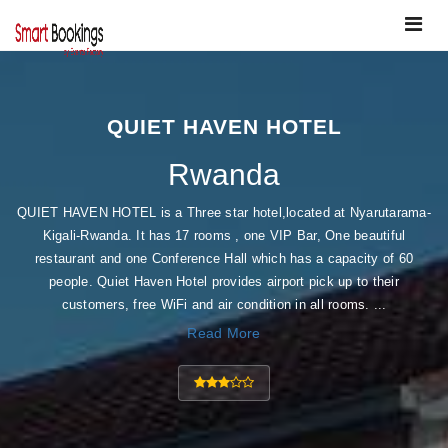
Toggle
navigat
QUIET HAVEN HOTEL
Rwanda
QUIET HAVEN HOTEL is a Three star hotel,located at Nyarutarama-
Kigali-Rwanda. It has 17 rooms , one VIP Bar, One beautiful
restaurant and one Conference Hall which has a capacity of 60
people. Quiet Haven Hotel provides airport pick up to their
customers, free WiFi and air condition in all rooms. ...
Read More