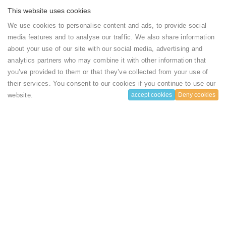
This website uses cookies
We use cookies to personalise content and ads, to provide social
Rooms
media features and to analyse our traffic. We also share information
Type
Facilities
Capacity
Rate
about your use of our site with our social media, advertising and
analytics partners who may combine it with other information that
Sound proof
1
100
Deluxe
Book
you’ve provided to them or that they’ve collected from your use of
Air
adults
USD
Room /
their services. You consent to our cookies if you continue to use our
Conditioning
and 1
($)
Single
Iron
chlidren
Occupancy
website.
accept cookies
Deny cookies
facilities
per
Show more
Shower
Room
...
Slippers
Toilet paper
Flat-screen
House rules
TV
Satellite
channels
Electric
Check-in Time
kettle
Dining table
14:00
Barbecue
Stovetop
Linens