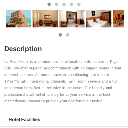
Description
La Posh Hotel is a premier new hotel located in the center of Kigali
City. We offer superior accommodation with 40 superb rooms in four
different classes. All rooms have air conditioning, flat screen
TVâ€™s with international channels, wi-fi, room service and a full
continental breakfast is inclusive in the cover. Our friendly and
professional staff will efficiently be at your service in the best
discretionary manner to provide your comfortable staying .
Hotel Facilities