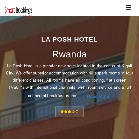
Toggle
navigat
LA POSH HOTEL
Rwanda
La Posh Hotel is a premier new hotel located in the center of Kigali
City. We offer superior accommodation with 40 superb rooms in four
different classes. All rooms have air conditioning, flat screen
TVâ€™s with international channels, wi-fi, room service and a full
continental breakfast is inc ...
Read More