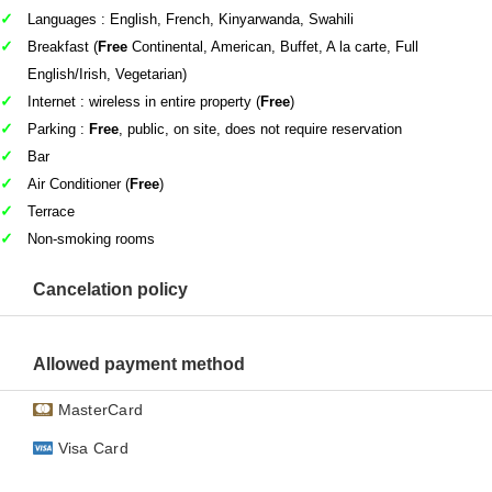
Languages : English, French, Kinyarwanda, Swahili
Breakfast (
Free
Continental, American, Buffet, A la carte, Full
English/Irish, Vegetarian)
Internet : wireless in entire property (
Free
)
Parking :
Free
, public, on site, does not require reservation
Bar
Air Conditioner (
Free
)
Terrace
Non-smoking rooms
Cancelation policy
Allowed payment method
MasterCard
Visa Card