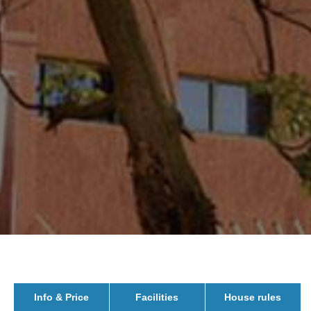
Info & Price
Facilities
House rules