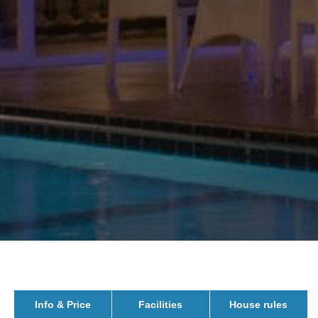
Info & Price
Facilities
House rules