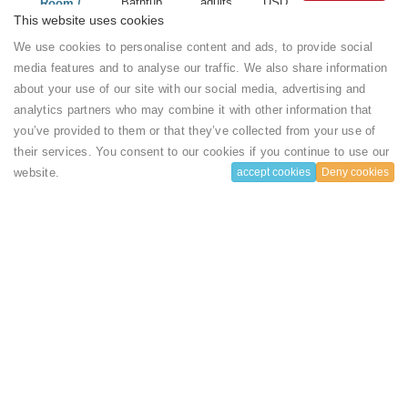
Bathtub
adults
USD
Room /
Air
and 1
($)
Standard
This website uses cookies
Conditioning
chlidren
Room
We use cookies to personalise content and ads, to provide social
Wardrobe or
per
Show more
closet
Room
media features and to analyse our traffic. We also share information
...
Carpeted
about your use of our site with our social media, advertising and
Sitting area
Sound proof
2
220
Standard
Book
analytics partners who may combine it with other information that
Desk
Air
adults
USD
Room /
you’ve provided to them or that they’ve collected from your use of
Mosquito
Conditioning
and 2
($)
Standard
net
their services. You consent to our cookies if you continue to use our
Wardrobe or
chlidren
Room
Safe
closet
per
standard
website.
accept cookies
Deny cookies
Show more
Bathrobe
Carpeted
Room
double
...
Hairdryer
Sitting area
Slippers
Desk
Flat-screen
Mosquito
TV
net
House rules
Satellite
Safe
channels
Bathrobe
Electric
Hairdryer
kettle
Slippers
Check-in Time
Dining table
Flat-screen
Terrace
TV
14:00
Garden
Satellite
View
channels
Executive
Electric