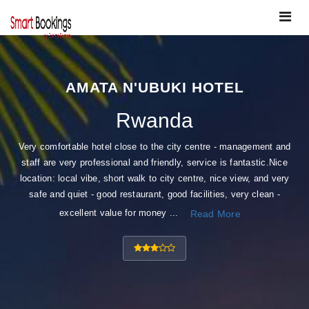
Toggle
navigat
AMATA N'UBUKI HOTEL
Rwanda
Very comfortable hotel close to the city centre - management and
staff are very professional and friendly, service is fantastic.Nice
location: local vibe, short walk to city centre, nice view, and very
safe and quiet - good restaurant, good facilities, very clean -
excellent value for money ...
Read More