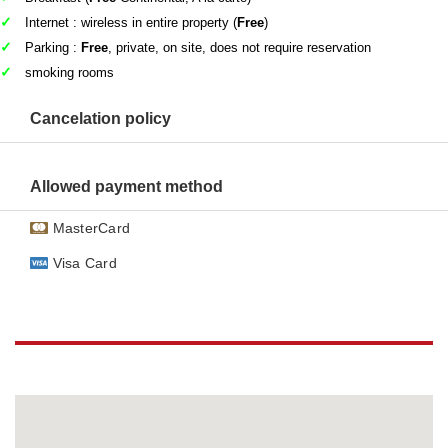
Internet : wireless in entire property (
Free
)
Parking :
Free
, private, on site, does not require reservation
smoking rooms
Cancelation policy
Allowed payment method
MasterCard
Visa Card