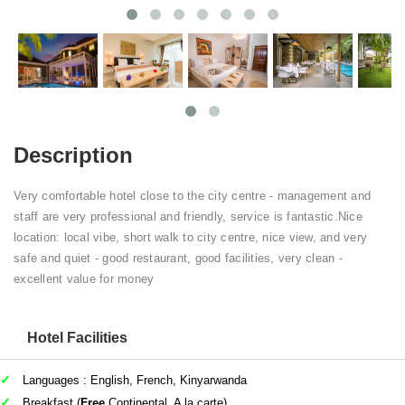
Description
Very comfortable hotel close to the city centre - management and
staff are very professional and friendly, service is fantastic.Nice
location: local vibe, short walk to city centre, nice view, and very
safe and quiet - good restaurant, good facilities, very clean -
excellent value for money
Hotel Facilities
Languages : English, French, Kinyarwanda
Breakfast (
Free
Continental, A la carte)