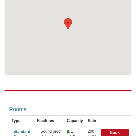
H
Rooms
Type
Facilities
Capacity
Rate
Sound proof
1
200
Standard
Book