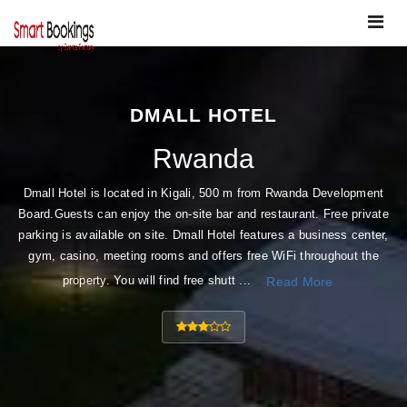
Toggle
navigat
DMALL HOTEL
Rwanda
Dmall Hotel is located in Kigali, 500 m from Rwanda Development
Board.Guests can enjoy the on-site bar and restaurant. Free private
parking is available on site. Dmall Hotel features a business center,
gym, casino, meeting rooms and offers free WiFi throughout the
property. You will find free shutt ...
Read More