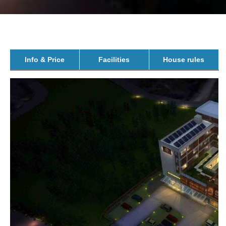
Info & Price
Facilities
House rules