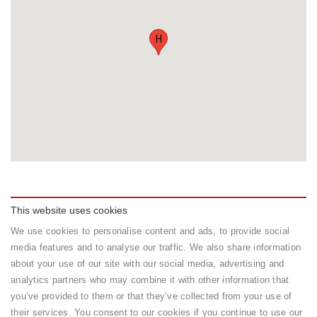
H
This website uses cookies
We use cookies to personalise content and ads, to provide social
Rooms
media features and to analyse our traffic. We also share information
about your use of our site with our social media, advertising and
Type
Facilities
Capacity
Rate
analytics partners who may combine it with other information that
Sound proof
1
150
Standard
Book
you’ve provided to them or that they’ve collected from your use of
Air
adults
USD
Room /
their services. You consent to our cookies if you continue to use our