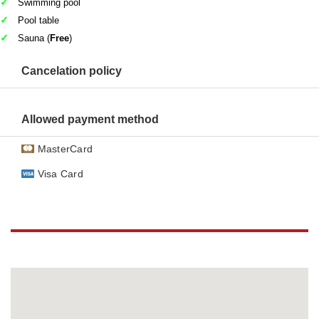
Swimming pool
Pool table
Sauna (
Free
)
Cancelation policy
Allowed payment method
MasterCard
Visa Card