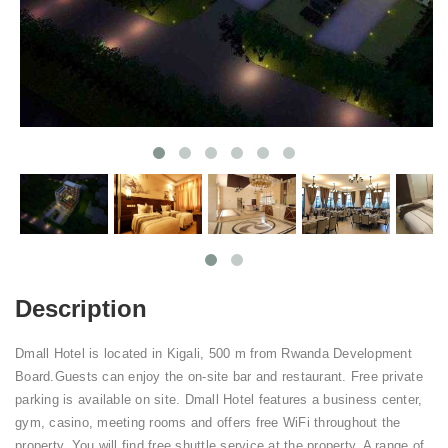
Description
Dmall Hotel is located in Kigali, 500 m from Rwanda Development
Board.Guests can enjoy the on-site bar and restaurant. Free private
parking is available on site. Dmall Hotel features a business center,
gym, casino, meeting rooms and offers free WiFi throughout the
property. You will find free shuttle service at the property. A range of