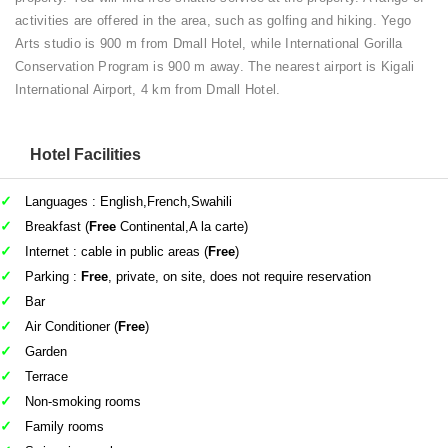
activities are offered in the area, such as golfing and hiking. Yego
Arts studio is 900 m from Dmall Hotel, while International Gorilla
Conservation Program is 900 m away. The nearest airport is Kigali
International Airport, 4 km from Dmall Hotel.
Hotel Facilities
Languages : English,French,Swahili
Breakfast (
Free
Continental,A la carte)
Internet : cable in public areas (
Free
)
Parking :
Free
, private, on site, does not require reservation
Bar
Air Conditioner (
Free
)
Garden
Terrace
Non-smoking rooms
Family rooms